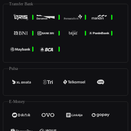
Transfer Bank
Pulsa
E-Money