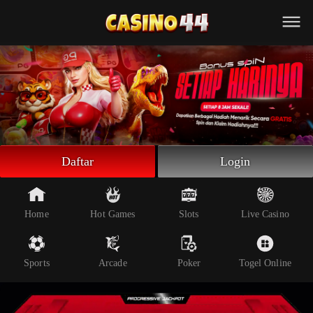
Beranda
Slot Online
Live Casino
Sportsbook
Arcade
Togel Online
Daftar
Login
Poker
Whatsapp
Home
Hot Games
Slots
Live Casino
Telegram
Sports
Arcade
Poker
Togel Online
Livechat