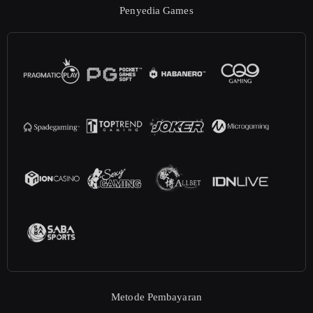
Penyedia Games
Metode Pembayaran