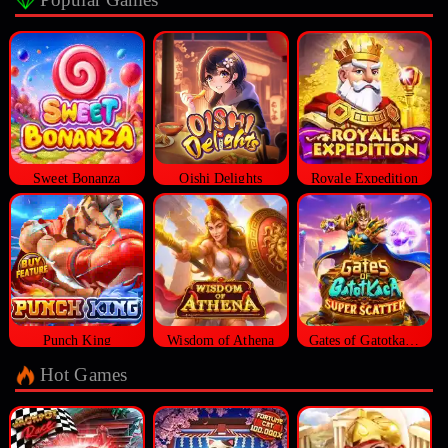
Sweet Bonanza
Oishi Delights
Royale Expedition
Punch King
Wisdom of Athena
Gates of Gatotkaca Super Scatter
Hot Games