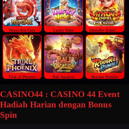
Nexus Koi Gate
Lucky Neko
Almighty Athena Empire
Trial of Phoenix
Bali Vacation
Rooster Rumble
CASINO44 : CASINO 44 Event
Hadiah Harian dengan Bonus
Spin