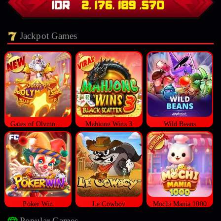
Jackpot Games
Gates of Olympus Super Scatter
Mahjong Wins 3
Wild Beans
Poker Win
Le Cowboy
Mochi Mania 1000
Popular Games